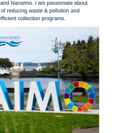
ria and Nanaimo. I am passionate about
of reducing waste & pollution and
ficient collection programs.