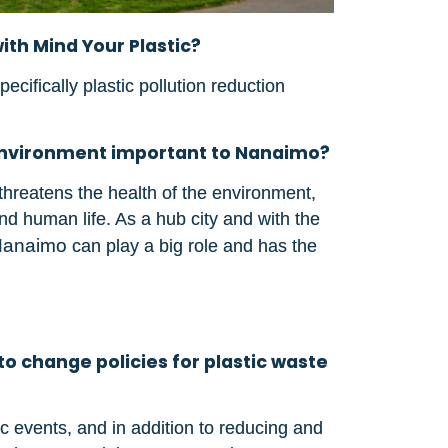
ith Mind Your Plastic?
ifically plastic pollution reduction
e environment important to Nanaimo?
hreatens the health of the environment,
 and human life. As a hub city and with the
Nanaimo
can play a big role and has the
to change policies for plastic waste
 events, and in addition to reducing and