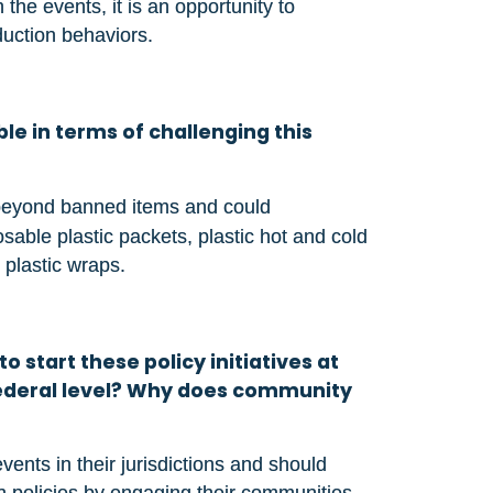
he events, it is an opportunity to
duction behaviors.
le in terms of challenging this
beyond banned items and could
ble plastic packets, plastic hot and cold
 plastic wraps.
o start these policy initiatives at
 federal level? Why does community
vents in their jurisdictions and should
h policies by engaging their communities.