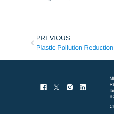
PREVIOUS
Mi
Re
la
B
C