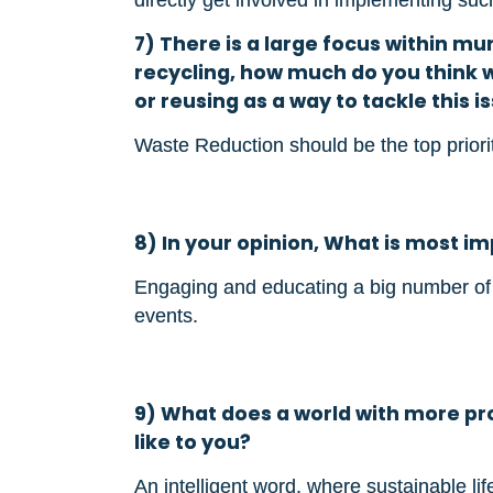
7) There is a large focus within mu
recycling, how much do you think 
or reusing as a way to tackle this i
Waste Reduction should be the top prior
8) In your opinion, What is most i
Engaging and educating a big number o
events.
9) What does a world with more pro
like to you?
An intelligent word, where sustainable life 