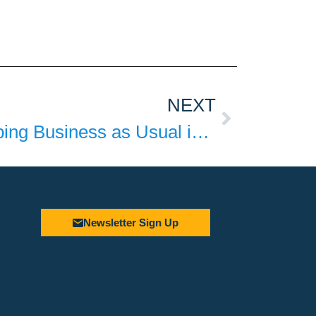
NEXT
The Danger of Keeping Business as Usual in Fast Food
Newsletter Sign Up