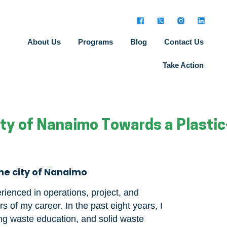
About Us
Programs
Blog
Contact Us
Take Action
City of Nanaimo Towards a Plastic
the city of Nanaimo
rienced in operations, project, and
 of my career. In the past eight years, I
ng waste education, and solid waste