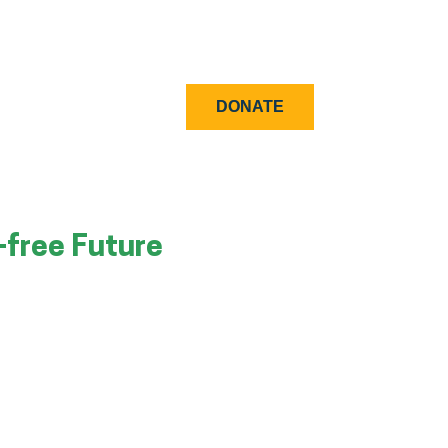
DONATE
-free Future