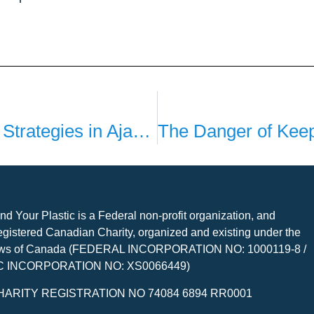
Plastic Pollution Reduction Strategies in Ajax: Insights from Cameron
nd Your Plastic is a Federal non-profit organization, and
gistered Canadian Charity, organized and existing under the
ws of Canada (FEDERAL INCORPORATION NO: 1000119-8 /
C INCORPORATION NO: XS0066449)
HARITY REGISTRATION NO 74084 6894 RR0001