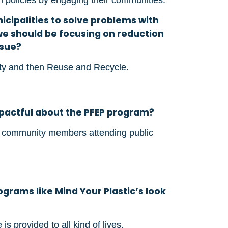
nicipalities to solve problems with
we should be focusing on reduction
ssue?
ity and then Reuse and Recycle.
mpactful about the PFEP program?
f community members attending public
grams like Mind Your Plastic’s look
is provided to all kind of lives.