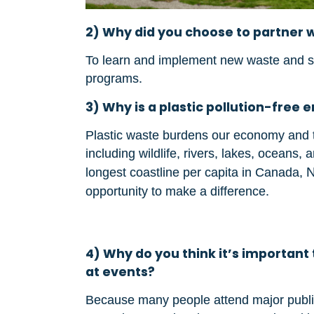
2) Why did you choose to partner w
To learn and implement new waste and spec
programs.
3) Why is a plastic pollution-fre
Plastic waste burdens our economy and t
including wildlife, rivers, lakes, oceans,
longest coastline per capita in Canada,
opportunity to make a difference.
4) Why do you think it’s important 
at events?
Because many people attend major public