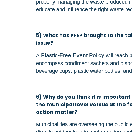
properly managing the waste produced in t
educate and influence the right waste re
5) What has PFEP brought to the tab
issue?
Plastic-Free Event Policy
A
will reach 
encompass condiment sachets and disposa
beverage cups, plastic water bottles, and
6) Why do you think it is important t
the municipal level versus at the
action matter?
Municipalities are overseeing the public e
directly get involved in implementing suc