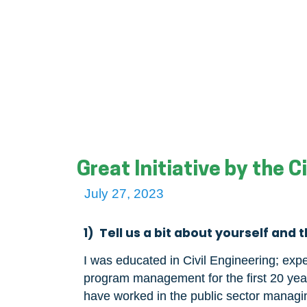
Great Initiative by the 
July 27, 2023
1) Tell us a bit about yourself and 
I was educated in Civil Engineering; expe
program management for the first 20 years
have worked in the public sector managi