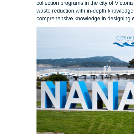
collection programs in the city of Victo
waste reduction with in-depth knowledge 
comprehensive knowledge in designing ef