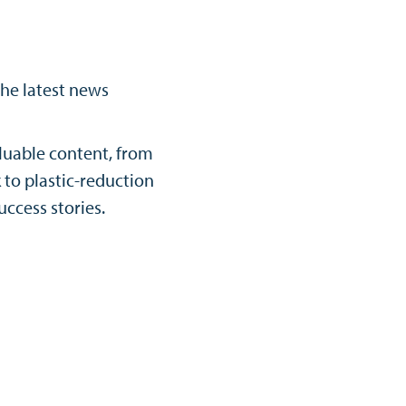
the latest news
luable content, from
to plastic-reduction
uccess stories.