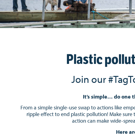
Plastic pollu
Join our #TagT
It’s simple… do one t
From a simple single-use swap to actions like empow
ripple effect to end plastic pollution!
Make sure 
action can make wide-spread
Here ar