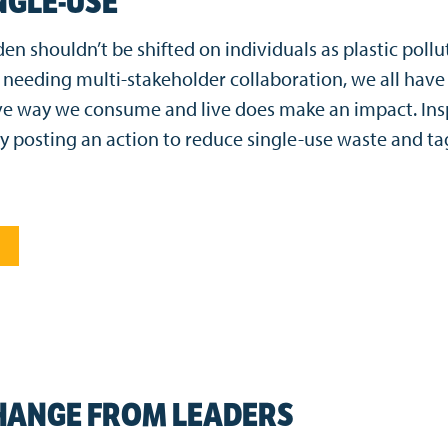
NGLE-USE
n shouldn’t be shifted on individuals as plastic pollut
needing multi-stakeholder collaboration, we all have a
e way we consume and live does make an impact. Insp
by posting an action to reduce single-use waste and ta
HANGE FROM LEADERS