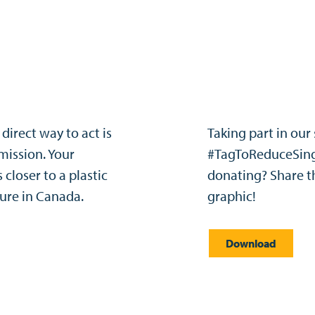
direct way to act is
Taking part in our
mission. Your
#TagToReduceSing
closer to a plastic
donating? Share t
ure in Canada.​
graphic!
Download