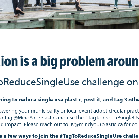
tion is a big problem arou
oReduceSingleUse challenge on 
hing to reduce single use plastic, post it, and tag 3 oth
ering your municipality or local event adopt circular practi
to tag @MindYourPlastic and use the #TagToReduceSingleUse 
 impact. Please reach out to liv@mindyourplastic.ca for col
e a few ways to join the #TagToReduceSingleUse chall