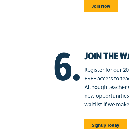
Join Now
6.
JOIN THE W
Register for our 
FREE access to te
Although teacher s
new opportunities
waitlist if we make
Signup Today