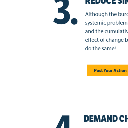
3.
REDUCE SI
Although the burde
systemic problem 
and the cumulativ
effect of change 
do the same!
Post Your Action
DEMAND C