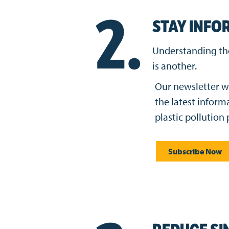
2.
STAY INFO
Understanding the 
is another.
Our newsletter w
the latest inform
plastic pollution
Subscribe Now