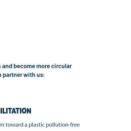
on and become more circular
 partner with us:
ILITATION
eam toward
a plastic pollution-free