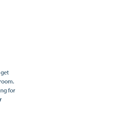
 get
sroom.
ing for
r