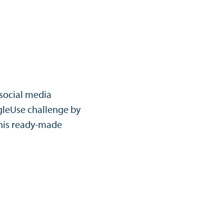
 social media
leUse challenge by
his ready-made