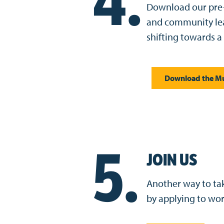
4.
Download our pre-
and community lea
shifting towards a
Download the Mu
5.
JOIN US
Another way to take
by applying to wo