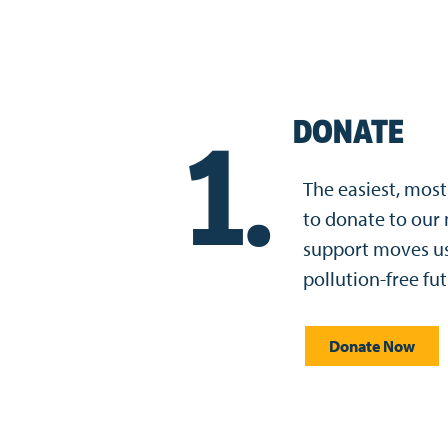
DONATE
1.
The easiest, most 
to donate to our 
support moves us 
pollution-free fut
Donate Now