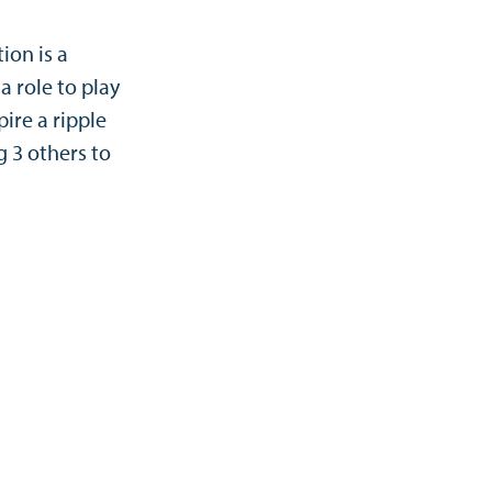
ion is a
 role to play
ire a ripple
g 3 others to