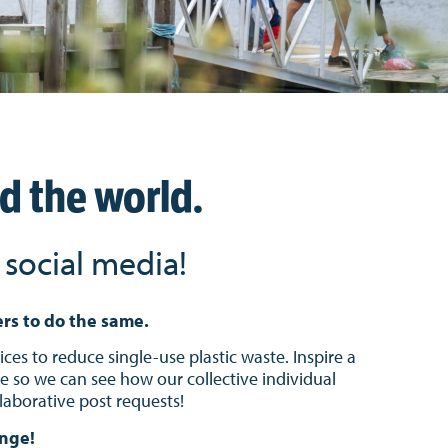
nd the world.
social media!
ers to do the same.
ces to reduce single-use plastic waste. Inspire a
so we can see how our collective individual
laborative post requests!
enge!