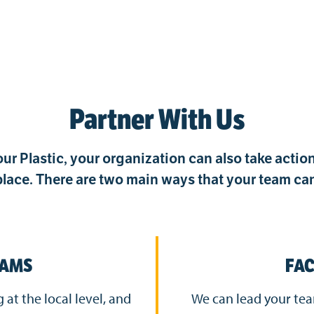
Partner With Us
ur Plastic, your organization can also take acti
lace. There are two main ways that your team can
RAMS
FAC
at the local level, and
We can lead your t