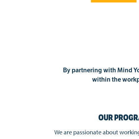
By partnering with Mind Yo
within the workp
OUR PROG
We are passionate about working 