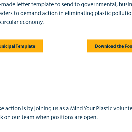
made letter template to send to governmental, busi
ders to demand action in eliminating plastic polluti
 circular economy.
nicipal Template
Download the Foo
 action is by joining us as a Mind Your Plastic volunte
rk on our team when positions are open.