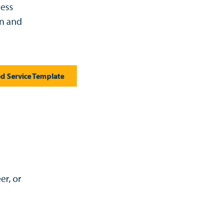
ness
on and
d Service Template
er, or