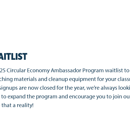
AITLIST
2025 Circular Economy Ambassador Program waitlist to
aching materials and cleanup equipment for your clas
ignups are now closed for the year, we’re always look
 to expand the program and encourage you to join ou
 that a reality!