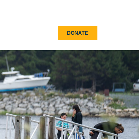
DONATE