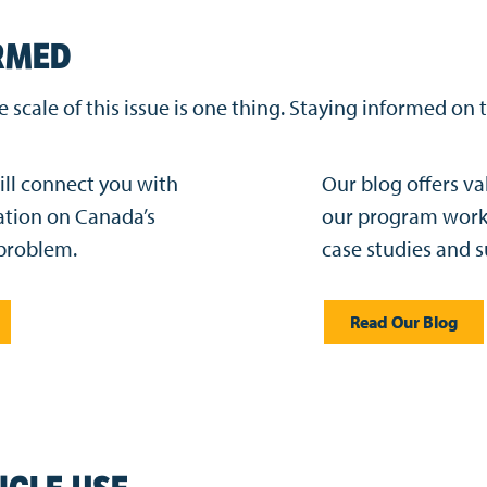
RMED
scale of this issue is one thing. Staying informed on 
ill connect you with
Our blog offers va
ation on Canada’s
our program work 
 problem.
case studies and s
Read Our Blog