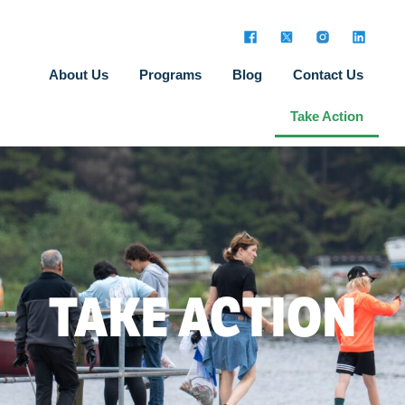
About Us
Programs
Blog
Contact Us
Take Action
TAKE ACTION