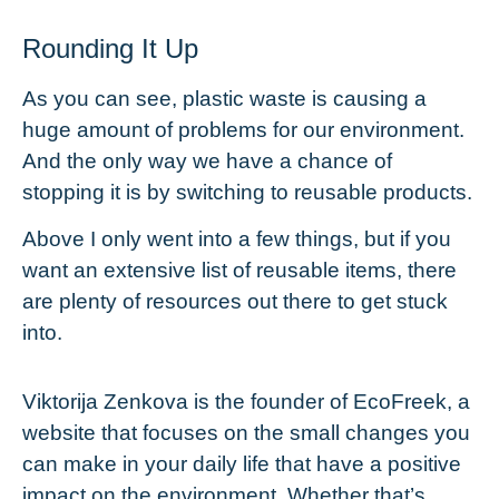
Rounding It Up
As you can see, plastic waste is causing a
huge amount of problems for our environment.
And the only way we have a chance of
stopping it is by switching to reusable products.
Above I only went into a few things, but if you
want an extensive list of
reusable items
, there
are plenty of resources out there to get stuck
into.
Viktorija Zenkova is the founder of
EcoFreek
, a
website that focuses on the small changes you
can make in your daily life that have a positive
impact on the environment. Whether that’s