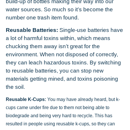
build-up of bottles making their way into our
water sources. So much so it’s become the
number one trash item found.
Reusable Batteries:
Single-use batteries have
a lot of harmful toxins within, which means
chucking them away isn’t great for the
environment. When not disposed of correctly,
they can leach hazardous toxins. By switching
to reusable batteries, you can stop new
materials getting mined, and toxins poisoning
the soil.
Reusable K-Cups:
You may have already heard, but k-
cups came under fire due to them not being able to
biodegrade and being very hard to recycle. This has
resulted in people using reusable k-cups, so they can