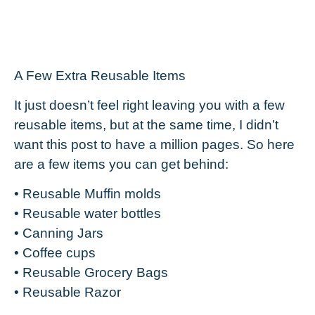
A Few Extra Reusable Items
It just doesn’t feel right leaving you with a few
reusable items, but at the same time, I didn’t
want this post to have a million pages. So here
are a few items you can get behind:
• Reusable Muffin molds
• Reusable water bottles
• Canning Jars
• Coffee cups
• Reusable Grocery Bags
• Reusable Razor