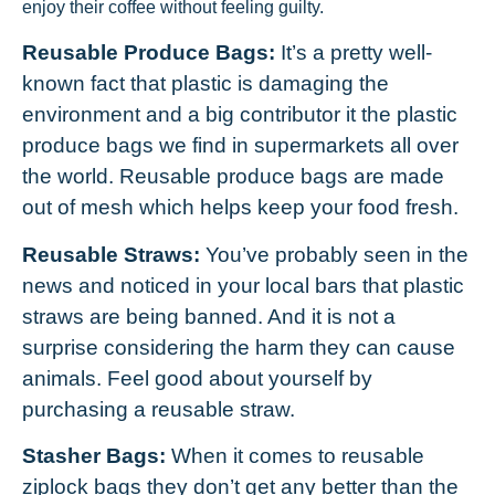
enjoy their coffee without feeling guilty.
Reusable Produce Bags:
It’s a pretty well-
known fact that plastic is damaging the
environment and a big contributor it the plastic
produce bags we find in supermarkets all over
the world. Reusable produce bags are made
out of mesh which helps keep your food fresh.
Reusable Straws:
You’ve probably seen in the
news and noticed in your local bars that plastic
straws are being banned. And it is not a
surprise considering the harm they can cause
animals. Feel good about yourself by
purchasing a reusable straw.
Stasher Bags:
When it comes to reusable
ziplock bags they don’t get any better than the