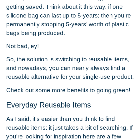
getting saved. Think about it this way, if one
silicone bag can last up to 5-years; then you’re
permanently stopping 5-years’ worth of plastic
bags being produced.
Not bad, ey!
So, the solution is switching to reusable items,
and nowadays, you can nearly always find a
reusable alternative for your single-use product.
Check out some more
benefits to going green
!
Everyday Reusable Items
As I said, it’s easier than you think to find
reusable items; it just takes a bit of searching. If
you’re looking for inspiration here are a few