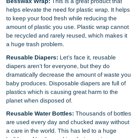
Besswax Wrap:
This is a great product that
helps elevate the need for plastic wrap. It helps
to keep your food fresh while reducing the
amount of plastic you use. Plastic wrap cannot
be recycled and rarely reused, which makes it
a huge trash problem.
Reusable Diapers:
Let’s face it, reusable
diapers aren’t for everyone, but they do
dramatically decrease the amount of waste you
baby produces. Disposable diapers are full of
plastics which is causing great harm to the
planet when disposed of.
Reusable Water Bottles:
Thousands of bottles
are used every day and chucked away without
a care in the world. This has led to a huge