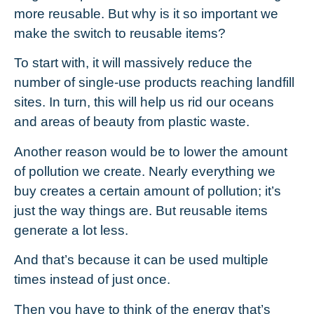
more reusable. But why is it so important we
make the switch to reusable items?
To start with, it will massively reduce the
number of single-use products reaching landfill
sites. In turn, this will help us rid our oceans
and areas of beauty from plastic waste.
Another reason would be to lower the amount
of pollution we create. Nearly everything we
buy creates a certain amount of pollution; it’s
just the way things are. But reusable items
generate a lot less.
And that’s because it can be used multiple
times instead of just once.
Then you have to think of the energy that’s