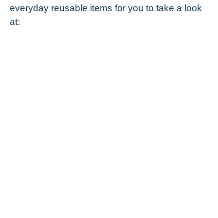
everyday reusable items for you to take a look
at: