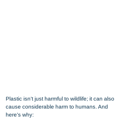
Plastic isn’t just harmful to wildlife; it can also
cause considerable harm to humans. And
here’s why: