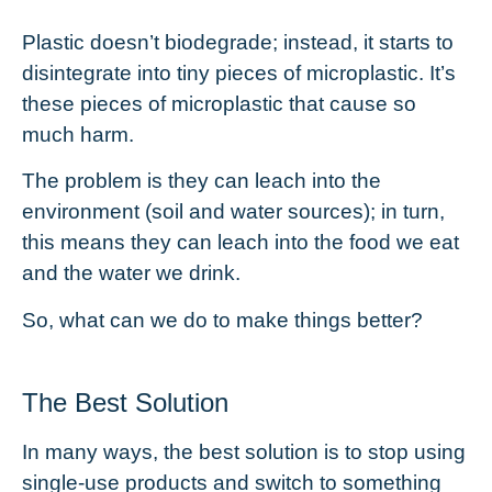
Plastic doesn’t biodegrade; instead, it starts to
disintegrate into tiny pieces of microplastic. It’s
these pieces of
microplastic
that cause so
much harm.
The problem is they can leach into the
environment (soil and water sources); in turn,
this means they can leach into the food we eat
and the water we drink.
So, what can we do to make things better?
The Best Solution
In many ways, the best solution is to stop using
single-use products and switch to something