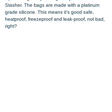
Stasher. The bags are made with a platinum
grade silicone. This means it’s good safe,
heatproof, freezeproof and leak-proof, not bad,
right?