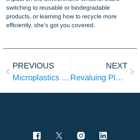
switching to reusable or biodegradable
products, or learning how to recycle more
efficiently, she’s got you covered.
PREVIOUS
NEXT
Microplastics Are Everywhere, So What Can We Do?
Revaluing Plastics with BASF Pilot Project reciChain