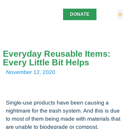
DONATE
Everyday Reusable Items:
Every Little Bit Helps
November 12, 2020
Single-use products have been causing a
nightmare for the trash system. And this is due
to most of them being made with materials that
are unable to biodegrade or compost.