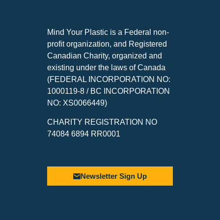
Mind Your Plastic is a Federal non-
profit organization, and Registered
Canadian Charity, organized and
existing under the laws of Canada
(FEDERAL INCORPORATION NO:
1000119-8 / BC INCORPORATION
NO: XS0066449)
CHARITY REGISTRATION NO
74084 6894 RR0001
Newsletter Sign Up