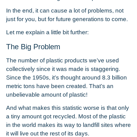
In the end, it can cause a lot of problems, not
just for you, but for future generations to come.
Let me explain a little bit further:
The Big Problem
The number of plastic products we’ve used
collectively since it was made is staggering.
Since the 1950s, it’s thought around
8.3 billion
metric tons
have been created. That’s an
unbelievable amount of plastic!
And what makes this statistic worse is that only
a tiny amount got recycled. Most of the plastic
in the world makes its way to landfill sites where
it will live out the rest of its days.