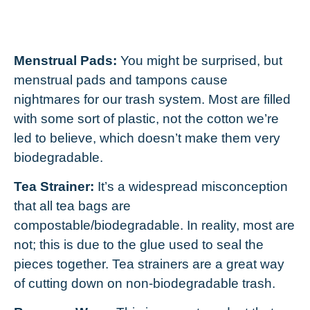
Menstrual Pads:
You might be surprised, but
menstrual pads and tampons cause
nightmares for our trash system. Most are filled
with some sort of plastic, not the cotton we’re
led to believe, which doesn’t make them very
biodegradable.
Tea Strainer:
It’s a widespread misconception
that all tea bags are
compostable/biodegradable. In reality, most are
not; this is due to the glue used to seal the
pieces together. Tea strainers are a great way
of cutting down on non-biodegradable trash.