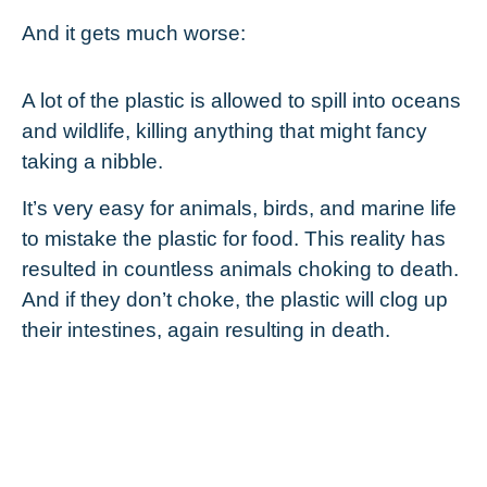
And it gets much worse:
A lot of the plastic is allowed to spill into oceans
and wildlife, killing anything that might fancy
taking a nibble.
It’s very easy for animals, birds, and marine life
to mistake the plastic for food. This reality has
resulted in countless animals choking to death.
And if they don’t choke, the plastic will clog up
their intestines, again resulting in death.