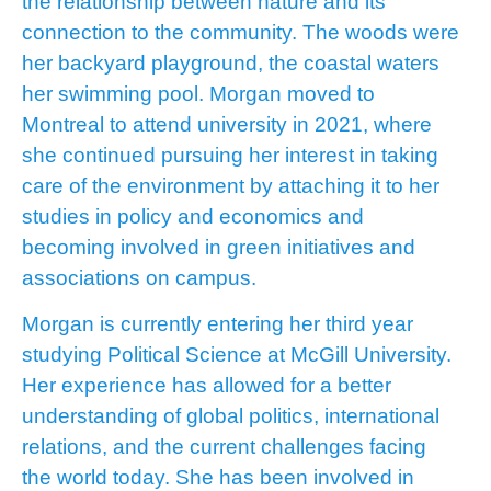
the relationship between nature and its
connection to the community. The woods were
her backyard playground, the coastal waters
her swimming pool. Morgan moved to
Montreal to attend university in 2021, where
she continued pursuing her interest in taking
care of the environment by attaching it to her
studies in policy and economics and
becoming involved in green initiatives and
associations on campus.
Morgan is currently entering her third year
studying Political Science at McGill University.
Her experience has allowed for a better
understanding of global politics, international
relations, and the current challenges facing
the world today. She has been involved in