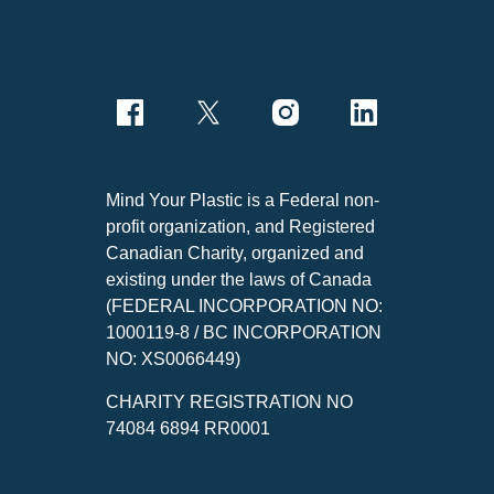
Mind Your Plastic is a Federal non-
profit organization, and Registered
Canadian Charity, organized and
existing under the laws of Canada
(FEDERAL INCORPORATION NO:
1000119-8 / BC INCORPORATION
NO: XS0066449)
CHARITY REGISTRATION NO
74084 6894 RR0001