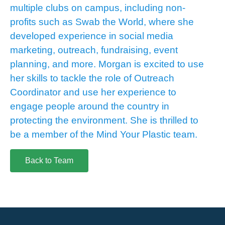
multiple clubs on campus, including non-
profits such as Swab the World, where she
developed experience in social media
marketing, outreach, fundraising, event
planning, and more. Morgan is excited to use
her skills to tackle the role of Outreach
Coordinator and use her experience to
engage people around the country in
protecting the environment. She is thrilled to
be a member of the Mind Your Plastic team.
Back to Team