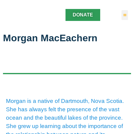
DONATE
Morgan MacEachern
Morgan is a native of Dartmouth, Nova Scotia.
She has always felt the presence of the vast
ocean and the beautiful lakes of the province.
She grew up learning about the importance of