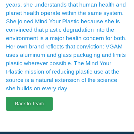
years, she understands that human health and
planet health operate within the same system.
She joined Mind Your Plastic because she is
convinced that plastic degradation into the
environment is a major health concern for both.
Her own brand reflects that conviction: VGAM
uses aluminum and glass packaging and limits
plastic wherever possible. The Mind Your
Plastic mission of reducing plastic use at the
source is a natural extension of the science
she builds on every day.
Back to Team