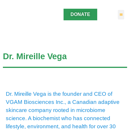
DONATE
Dr. Mireille Vega
Dr. Mireille Vega is the founder and CEO of
VGAM Biosciences Inc., a Canadian adaptive
skincare company rooted in microbiome
science. A biochemist who has connected
lifestyle, environment, and health for over 30