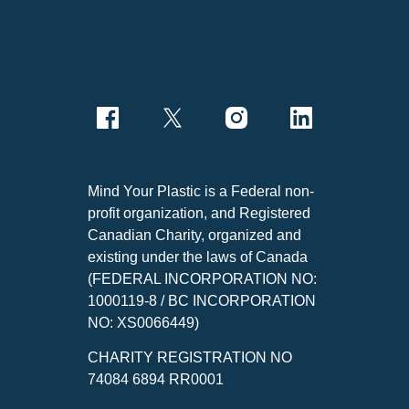
Mind Your Plastic is a Federal non-
profit organization, and Registered
Canadian Charity, organized and
existing under the laws of Canada
(FEDERAL INCORPORATION NO:
1000119-8 / BC INCORPORATION
NO: XS0066449)
CHARITY REGISTRATION NO
74084 6894 RR0001