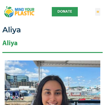
DONATE
Aliya
Aliya