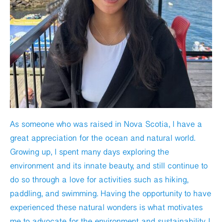
As someone who was raised in Nova Scotia, I have a
great appreciation for the ocean and natural world.
Growing up, I spent many days exploring the
environment and its innate beauty, and still continue to
do so through a love for activities such as hiking,
paddling, and swimming. Having the opportunity to have
experienced these natural wonders is what motivates
me to advocate for the environment and sustainability. I