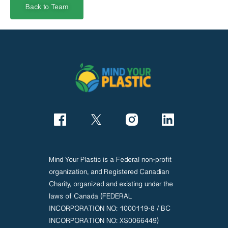
Back to Team
Mind Your Plastic is a Federal non-profit
organization, and Registered Canadian
Charity, organized and existing under the
laws of Canada (FEDERAL
INCORPORATION NO: 1000119-8 / BC
INCORPORATION NO: XS0066449)