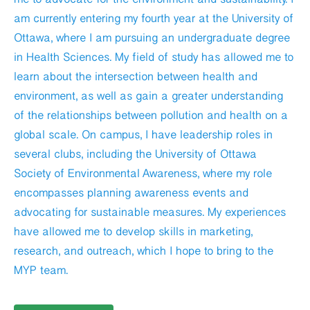
am currently entering my fourth year at the University of
Ottawa, where I am pursuing an undergraduate degree
in Health Sciences. My field of study has allowed me to
learn about the intersection between health and
environment, as well as gain a greater understanding
of the relationships between pollution and health on a
global scale. On campus, I have leadership roles in
several clubs, including the University of Ottawa
Society of Environmental Awareness, where my role
encompasses planning awareness events and
advocating for sustainable measures. My experiences
have allowed me to develop skills in marketing,
research, and outreach, which I hope to bring to the
MYP team.